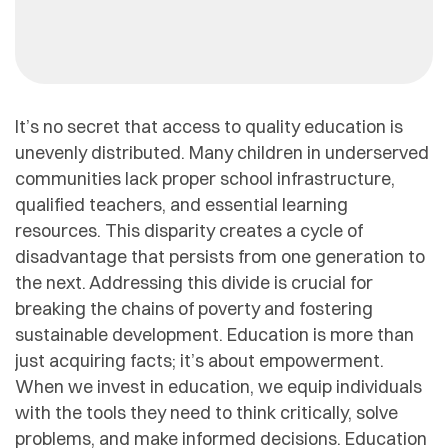
It’s no secret that access to quality education is
unevenly distributed. Many children in underserved
communities lack proper school infrastructure,
qualified teachers, and essential learning
resources. This disparity creates a cycle of
disadvantage that persists from one generation to
the next. Addressing this divide is crucial for
breaking the chains of poverty and fostering
sustainable development. Education is more than
just acquiring facts; it’s about empowerment.
When we invest in education, we equip individuals
with the tools they need to think critically, solve
problems, and make informed decisions. Education