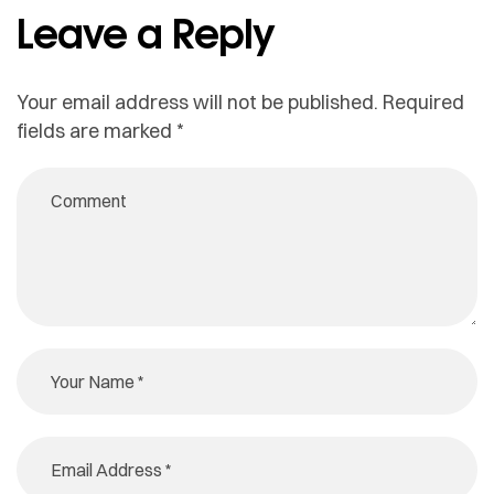
Leave a Reply
Your email address will not be published.
Required
fields are marked
*