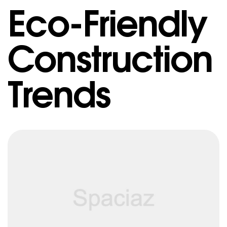
Eco-Friendly
Construction
Trends