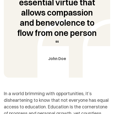
essential virtue that
allows compassion
and benevolence to
flow from one person
“
John Doe
In a world brimming with opportunities, it’s
disheartening to know that not everyone has equal
access to education. Education is the cornerstone
of progress and personal growth, yet countless