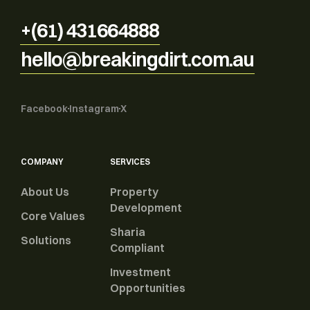
+(61) 431664888
hello@breakingdirt.com.au
Facebook
Instagram
X
COMPANY
SERVICES
About Us
Property
Development
Core Values
Sharia
Solutions
Compliant
Investment
Opportunities