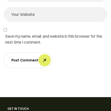
Save my name, email, and website in this browser for the
next time I comment.
Post Comment
GET IN TOUCH