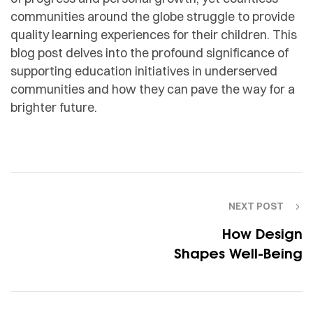
communities around the globe struggle to provide
quality learning experiences for their children. This
blog post delves into the profound significance of
supporting education initiatives in underserved
communities and how they can pave the way for a
brighter future.
NEXT POST
How Design
Shapes Well-Being