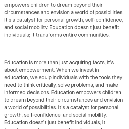
empowers children to dream beyond their
circumstances and envision a world of possibilities.
It’s a catalyst for personal growth, self-confidence,
and social mobility. Education doesn’t just benefit
individuals; it transforms entire communities.
Education is more than just acquiring facts; it’s
about empowerment. When we invest in
education, we equip individuals with the tools they
need to think critically, solve problems, and make
informed decisions. Education empowers children
to dream beyond their circumstances and envision
a world of possibilities. It’s a catalyst for personal
growth, self-confidence, and social mobility.
Education doesn’t just benefit individuals; it