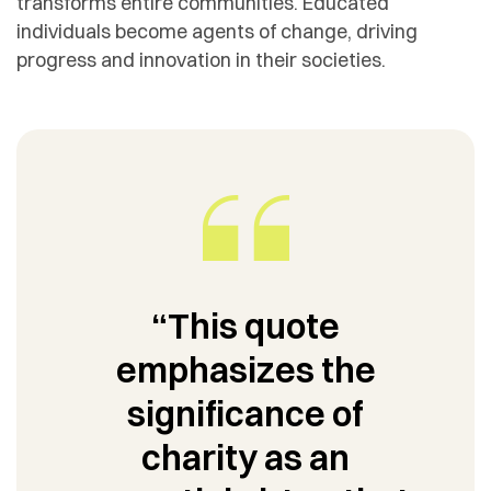
transforms entire communities. Educated
individuals become agents of change, driving
progress and innovation in their societies.
“This quote
emphasizes the
significance of
charity as an