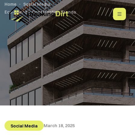
Home
Social Media
Eco-Friendly Construction Trends
March 18, 2025
Social Media